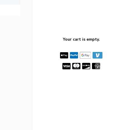
Your cart is empty.