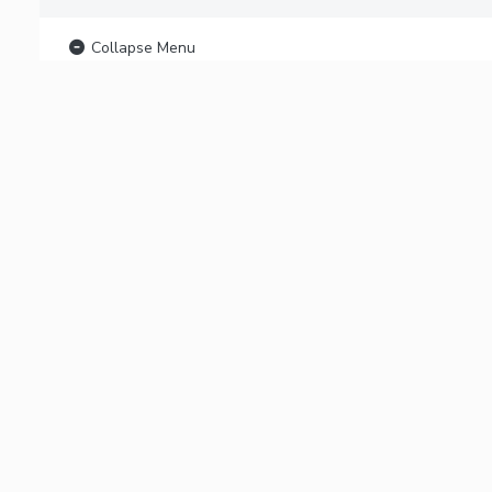
Collapse Menu